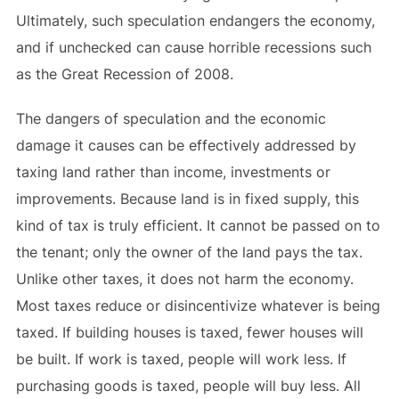
Ultimately, such speculation endangers the economy,
and if unchecked can cause horrible recessions such
as the Great Recession of 2008.
The dangers of speculation and the economic
damage it causes can be effectively addressed by
taxing land rather than income, investments or
improvements. Because land is in fixed supply, this
kind of tax is truly efficient. It cannot be passed on to
the tenant; only the owner of the land pays the tax.
Unlike other taxes, it does not harm the economy.
Most taxes reduce or disincentivize whatever is being
taxed. If building houses is taxed, fewer houses will
be built. If work is taxed, people will work less. If
purchasing goods is taxed, people will buy less. All