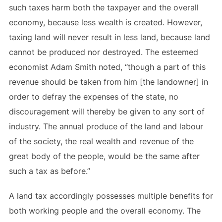
such taxes harm both the taxpayer and the overall
economy, because less wealth is created. However,
taxing land will never result in less land, because land
cannot be produced nor destroyed. The esteemed
economist Adam Smith noted, “though a part of this
revenue should be taken from him [the landowner] in
order to defray the expenses of the state, no
discouragement will thereby be given to any sort of
industry. The annual produce of the land and labour
of the society, the real wealth and revenue of the
great body of the people, would be the same after
such a tax as before.”
A land tax accordingly possesses multiple benefits for
both working people and the overall economy. The