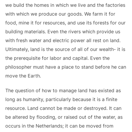
we build the homes in which we live and the factories
with which we produce our goods. We farm it for
food, mine it for resources, and use its forests for our
building materials. Even the rivers which provide us
with fresh water and electric power all rest on land.
Ultimately, land is the source of all of our wealth- it is
the prerequisite for labor and capital. Even the
philosopher must have a place to stand before he can
move the Earth.
The question of how to manage land has existed as
long as humanity, particularly because it is a finite
resource. Land cannot be made or destroyed. It can
be altered by flooding, or raised out of the water, as
occurs in the Netherlands; it can be moved from