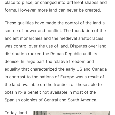
place to place, or changed into different shapes and
forms. However, more land can never be created.
These qualities have made the control of the land a
source of power and conflict. The foundation of the
ancient monarchies and the medieval aristocracies
was control over the use of land. Disputes over land
distribution rocked the Roman Republic until its
demise. In large part the relative freedom and
equality that characterized the early US and Canada
in contrast to the nations of Europe was a result of
the land available on the frontier for those able to
obtain it- a benefit not available in most of the
Spanish colonies of Central and South America.
Today, land