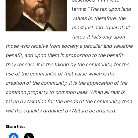
terms: “
The tax upon land
values is, therefore, the
most just and equal of all
taxes. It falls only upon
those who receive from society a peculiar and valuable
benefit, and upon them in proportion to the benefit
they receive. It is the taking by the community, for the
use of the community, of that value which is the
creation of the community. It is the application of the
common property to common uses. When all rent is
taken by taxation for the needs of the community, then
will the equality ordained by Nature be attained.”
Share this: