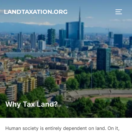
Skip
LANDTAXATION.ORG
to
TOGG
content
Why Tax Land?
Human society is entirely dependent on land. On it,