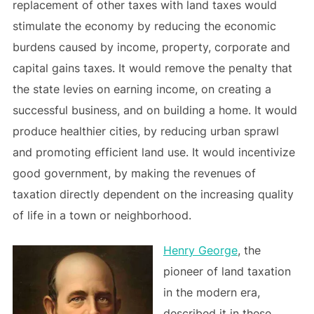
replacement of other taxes with land taxes would
stimulate the economy by reducing the economic
burdens caused by income, property, corporate and
capital gains taxes. It would remove the penalty that
the state levies on earning income, on creating a
successful business, and on building a home. It would
produce healthier cities, by reducing urban sprawl
and promoting efficient land use. It would incentivize
good government, by making the revenues of
taxation directly dependent on the increasing quality
of life in a town or neighborhood.
Henry George
, the
pioneer of land taxation
in the modern era,
described it in these