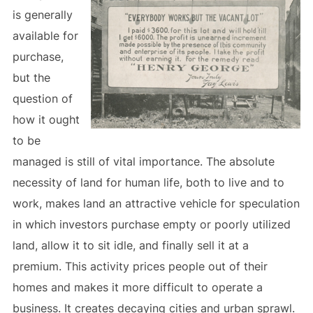
is generally
available for
purchase,
but the
question of
how it ought
to be
managed is still of vital importance. The absolute
necessity of land for human life, both to live and to
work, makes land an attractive vehicle for speculation
in which investors purchase empty or poorly utilized
land, allow it to sit idle, and finally sell it at a
premium. This activity prices people out of their
homes and makes it more difficult to operate a
business. It creates decaying cities and urban sprawl.