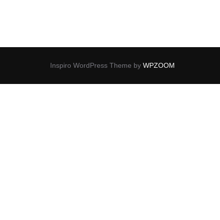
Inspiro WordPress Theme by
WPZOOM