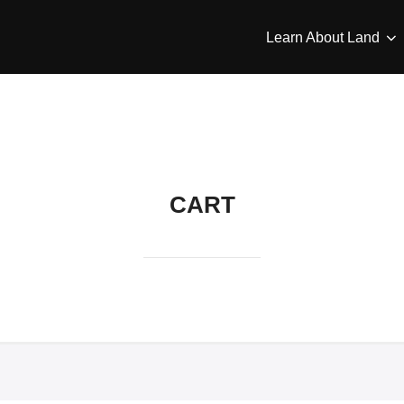
Learn About Land
CART