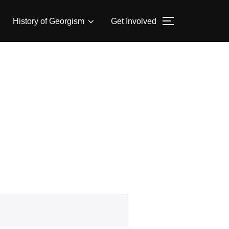
History of Georgism
Get Involved
TOGGLE SID