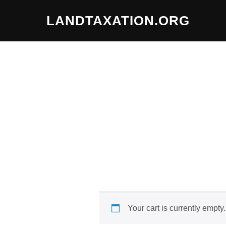
Skip
LANDTAXATION.ORG
to
content
Your cart is currently empty.