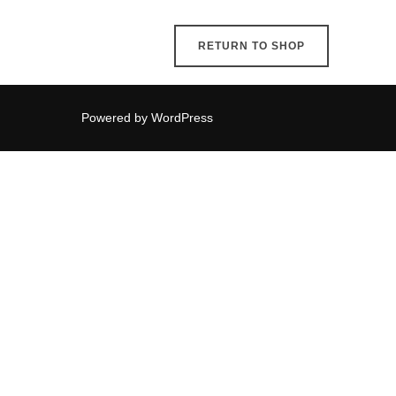
RETURN TO SHOP
Powered by WordPress