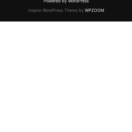
Powered by WordPress
Inspiro WordPress Theme by
WPZOOM