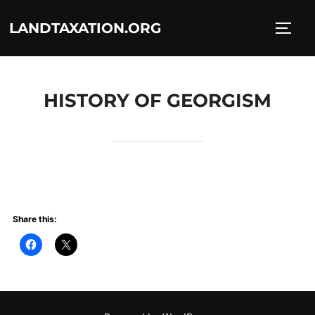
Skip
LANDTAXATION.ORG
to
TOGG
content
HISTORY OF GEORGISM
Share this: