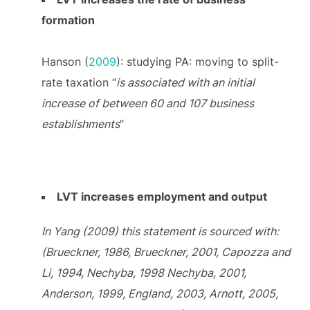
formation
Hanson (
2009
): studying PA: moving to split-
rate taxation “
is associated with an initial
increase of between 60 and 107 business
establishments
”
LVT increases employment and output
In Yang (2009) this statement is sourced with:
(Brueckner, 1986, Brueckner, 2001, Capozza and
Li, 1994, Nechyba, 1998 Nechyba, 2001,
Anderson, 1999, England, 2003, Arnott, 2005,