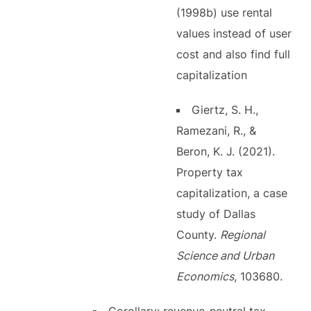
(1998b) use rental
values instead of user
cost and also find full
capitalization
Giertz, S. H.,
Ramezani, R., &
Beron, K. J. (2021).
Property tax
capitalization, a case
study of Dallas
County.
Regional
Science and Urban
Economics
, 103680.
Corollary: revenue-neutral tax