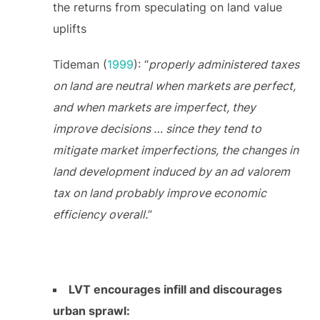
the returns from speculating on land value
uplifts
Tideman (
1999
): “
properly administered taxes
on land are neutral when markets are perfect,
and when markets are imperfect, they
improve decisions … since they tend to
mitigate market imperfections, the changes in
land development induced by an ad valorem
tax on land probably improve economic
efficiency overall.
”
LVT encourages infill and discourages
urban sprawl: