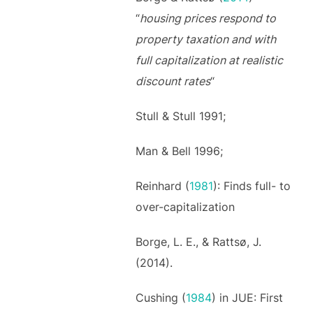
“
housing prices respond to
property taxation and with
full capitalization at realistic
discount rates
“
Stull & Stull 1991;
Man & Bell 1996;
Reinhard (
1981
): Finds full- to
over-capitalization
Borge, L. E., & Rattsø, J.
(2014).
Cushing (
1984
) in JUE: First