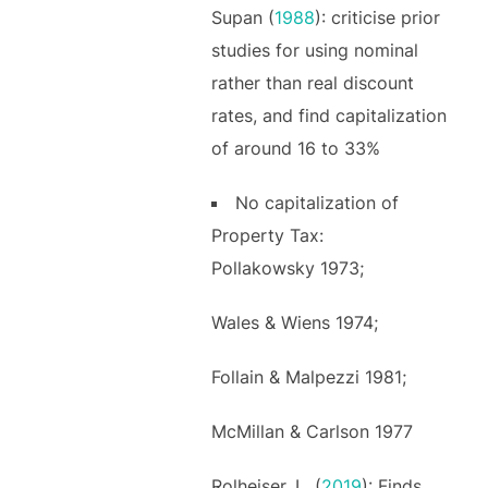
Supan (
1988
): criticise prior
studies for using nominal
rather than real discount
rates, and find capitalization
of around 16 to 33%
No capitalization of
Property Tax:
Pollakowsky 1973;
Wales & Wiens 1974;
Follain & Malpezzi 1981;
McMillan & Carlson 1977
Rolheiser, L. (
2019
): Finds