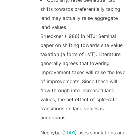
shifts towards preferentially taxing
land may actually raise aggregate
land values
Brueckner (1986) in NTJ: Seminal
paper on shifting towards site value
taxation (a form of LVT). Literature
generally agrees that lowering
improvement taxes will raise the level
of improvements. Since these will
flow through into increased land
values, the net effect of split-rate
transitions on land values is
ambiguous.
Nechyba (
2001
) uses simulations and