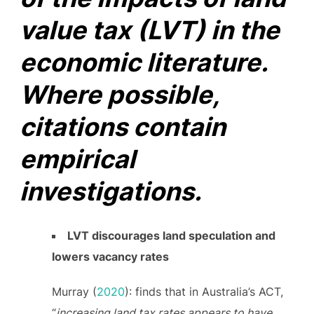
value tax (LVT) in the
economic literature.
Where possible,
citations contain
empirical
investigations.
LVT discourages land speculation and
lowers vacancy rates
Murray (
2020
): finds that in Australia’s ACT,
“
increasing land tax rates appears to have