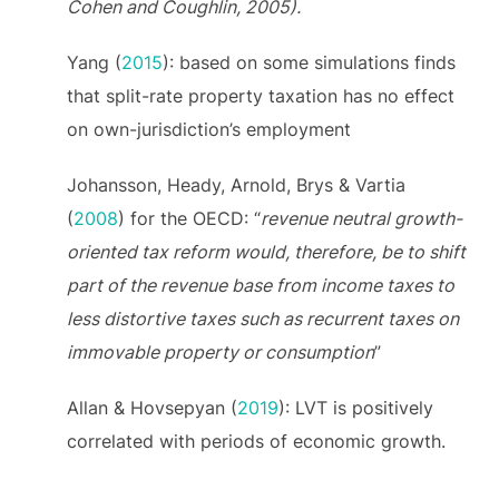
Cohen and Coughlin, 2005).
Yang (
2015
): based on some simulations finds
that split-rate property taxation has no effect
on own-jurisdiction’s employment
Johansson, Heady, Arnold, Brys & Vartia
(
2008
) for the OECD: “
revenue neutral growth-
oriented tax reform would, therefore, be to shift
part of the revenue base from income taxes to
less distortive taxes such as recurrent taxes on
immovable property or consumption
”
Allan & Hovsepyan (
2019
): LVT is positively
correlated with periods of economic growth.