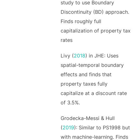
study to use Boundary
Discontinuity (BD) approach.
Finds roughly full
capitalization of property tax
rates
Livy (
2018
) in JHE: Uses
spatial-temporal boundary
effects and finds that
property taxes fully
capitalize at a discount rate
of 3.5%.
Grodecka-Messi & Hull
(
2019
): Similar to PS1998 but
with machine-learning. Finds