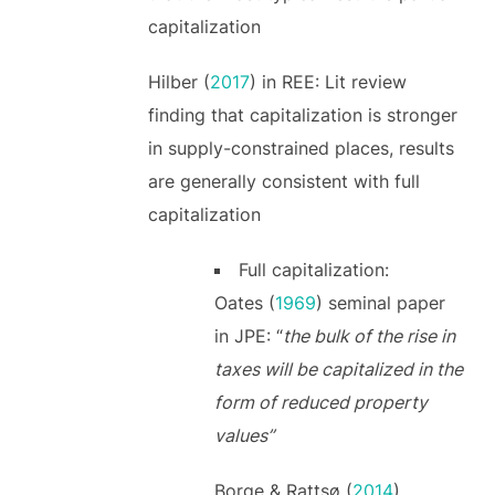
capitalization
Hilber (
2017
) in REE: Lit review
finding that capitalization is stronger
in supply-constrained places, results
are generally consistent with full
capitalization
Full capitalization:
Oates (
1969
) seminal paper
in JPE: “
the bulk of the rise in
taxes will be capitalized in the
form of reduced property
values”
Borge & Rattsø (
2014
)