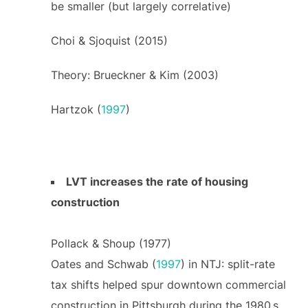
be smaller (but largely correlative)
Choi & Sjoquist (2015)
Theory: Brueckner & Kim (2003)
Hartzok (
1997
)
LVT increases the rate of housing
construction
Pollack & Shoup (1977)
Oates and Schwab (
1997
) in NTJ: split-rate
tax shifts helped spur downtown commercial
construction in Pittsburgh during the 1980 s,