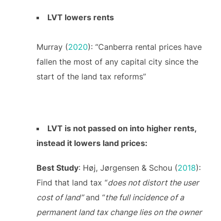
LVT lowers rents
Murray (
2020
): “Canberra rental prices have
fallen the most of any capital city since the
start of the land tax reforms”
LVT is not passed on into higher rents,
instead it lowers land prices:
Best Study
: Høj, Jørgensen & Schou (
2018
):
Find that land tax “
does not distort the user
cost of land”
and “
the full incidence of a
permanent land tax change lies on the owner