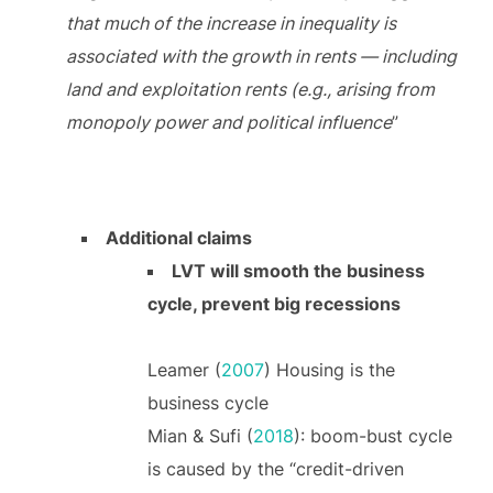
that much of the increase in inequality is
associated with the growth in rents — including
land and exploitation rents (e.g., arising from
monopoly power and political influence
”
Additional claims
LVT will smooth the business
cycle, prevent big recessions
Leamer (
2007
) Housing is the
business cycle
Mian & Sufi (
2018
): boom-bust cycle
is caused by the “credit-driven