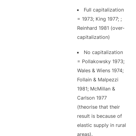
Full capitalization
= 1973; King 1977; ;
Reinhard 1981 (over-
capitalization)
No capitalization
= Pollakowsky 1973;
Wales & Wiens 1974;
Follain & Malpezzi
1981; McMillan &
Carlson 1977
(theorise that their
result is because of
elastic supply in rural
areas).