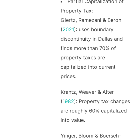
Partial Capitalization of
Property Tax:
Giertz, Ramezani & Beron
(
2021
): uses boundary
discontinuity in Dallas and
finds more than 70% of
property taxes are
capitalized into current
prices.
Krantz, Weaver & Alter
(
1982
): Property tax changes
are roughly 60% capitalized
into value.
Yinger, Bloom & Boersch-