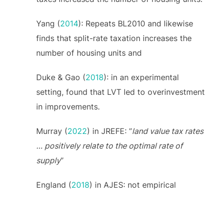
Yang (
2014
): Repeats BL2010 and likewise
finds that split-rate taxation increases the
number of housing units and
Duke & Gao (
2018
): in an experimental
setting, found that LVT led to overinvestment
in improvements.
Murray (
2022
) in JREFE: ”
land value tax rates
… positively relate to the optimal rate of
supply
”
England (
2018
) in AJES: not empirical