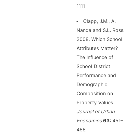
1111
Clapp, J.M., A.
Nanda and S.L. Ross.
2008. Which School
Attributes Matter?
The Influence of
School District
Performance and
Demographic
Composition on
Property Values.
Journal of Urban
Economics
63
: 451–
466.