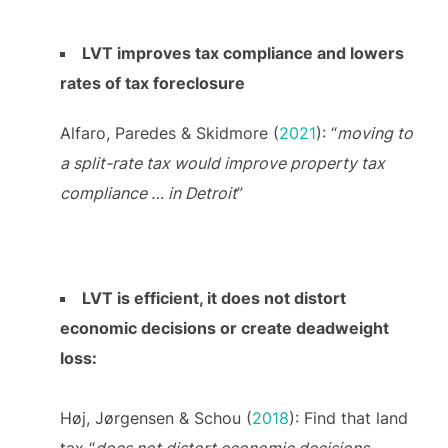
LVT improves tax compliance and lowers
rates of tax foreclosure
Alfaro, Paredes & Skidmore (
2021
): “
moving to
a split-rate tax would improve property tax
compliance … in Detroit
”
LVT is efficient, it does not distort
economic decisions or create deadweight
loss:
Høj, Jørgensen & Schou (
2018
): Find that land
tax “
does not distort economic decisions