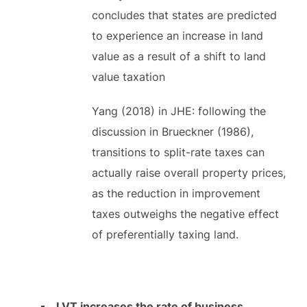
concludes that states are predicted
to experience an increase in land
value as a result of a shift to land
value taxation
Yang (2018) in JHE: following the
discussion in Brueckner (1986),
transitions to split-rate taxes can
actually raise overall property prices,
as the reduction in improvement
taxes outweighs the negative effect
of preferentially taxing land.
LVT increases the rate of business