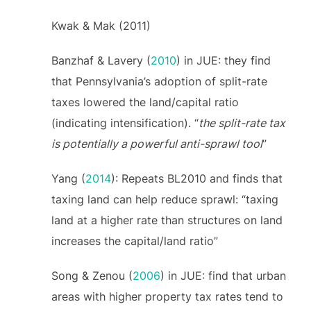
Kwak & Mak (2011)
Banzhaf & Lavery (
2010
) in JUE: they find
that Pennsylvania’s adoption of split-rate
taxes lowered the land/capital ratio
(indicating intensification). “
the split-rate tax
is potentially a powerful anti-sprawl tool
”
Yang (
2014
): Repeats BL2010 and finds that
taxing land can help reduce sprawl: “taxing
land at a higher rate than structures on land
increases the capital/land ratio”
Song & Zenou (
2006
) in JUE: find that urban
areas with higher property tax rates tend to