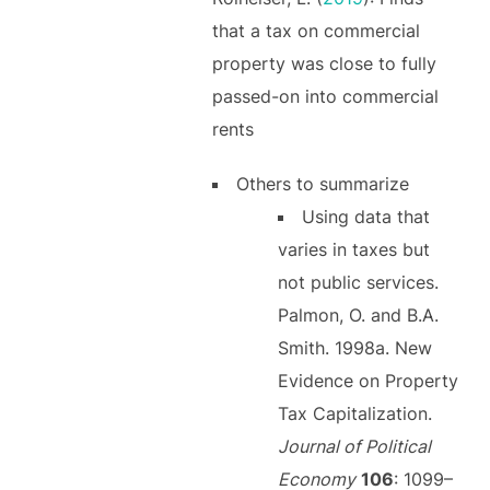
that a tax on commercial
property was close to fully
passed-on into commercial
rents
Others to summarize
Using data that
varies in taxes but
not public services.
Palmon, O. and B.A.
Smith. 1998a. New
Evidence on Property
Tax Capitalization.
Journal of Political
Economy
106
: 1099–