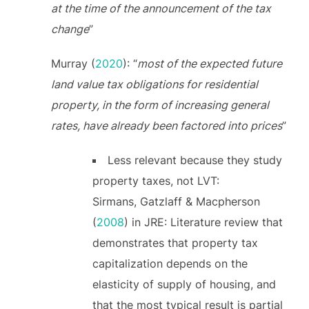
at the time of the announcement of the tax
change
”
Murray (
2020
): “
most of the expected future
land value tax obligations for residential
property, in the form of increasing general
rates, have already been factored into prices
”
Less relevant because they study
property taxes, not LVT:
Sirmans, Gatzlaff & Macpherson
(
2008
) in JRE: Literature review that
demonstrates that property tax
capitalization depends on the
elasticity of supply of housing, and
that the most typical result is partial