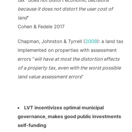
because it does not distort the user cost of
land
”
Cohen & Fedele 2017
Chapman, Johnston & Tyrrell (
2009
): a land tax
implemented on properties with assessment
errors “
will have at most the distortion effects
of a property tax, even with the worst possible
land value assessment errors
”
LVT incentivizes optimal municipal
governance, makes good public investments
self-funding