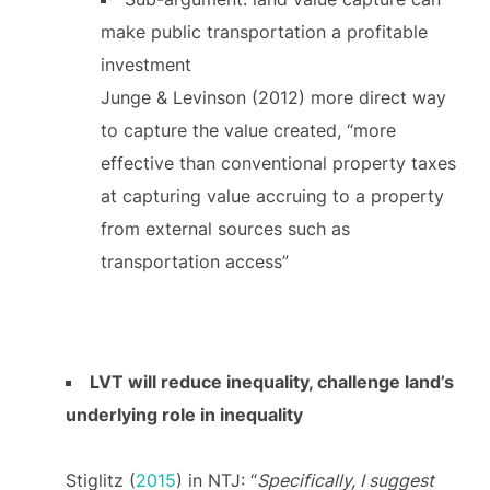
make public transportation a profitable
investment
Junge & Levinson (2012) more direct way
to capture the value created, “more
effective than conventional property taxes
at capturing value accruing to a property
from external sources such as
transportation access”
LVT will reduce inequality, challenge land’s
underlying role in inequality
Stiglitz (
2015
) in NTJ: “
Specifically, I suggest