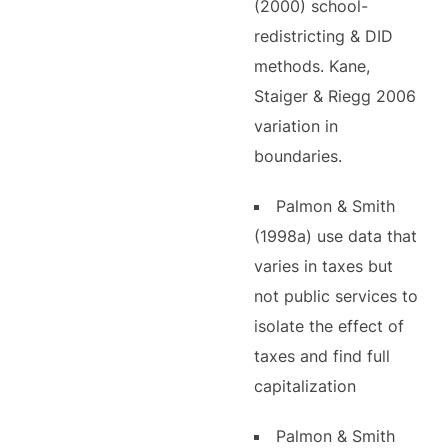
(2000) school-
redistricting & DID
methods. Kane,
Staiger & Riegg 2006
variation in
boundaries.
Palmon & Smith
(1998a) use data that
varies in taxes but
not public services to
isolate the effect of
taxes and find full
capitalization
Palmon & Smith