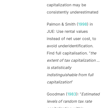
capitalization may be
consistently underestimated
Palmon & Smith (
1998
) in
JUE: Use rental values
instead of net user cost, to
avoid underidentification.
Find full capitalisation. “
the
extent of tax capitalization …
is statistically
indistinguishable from full
capitalization
”
Goodman (
1983
): “
Estimated
levels of random tax rate