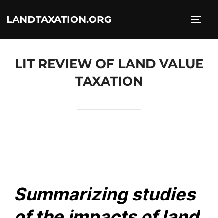
LANDTAXATION.ORG
LIT REVIEW OF LAND VALUE
TAXATION
Summarizing studies
of the impacts of land