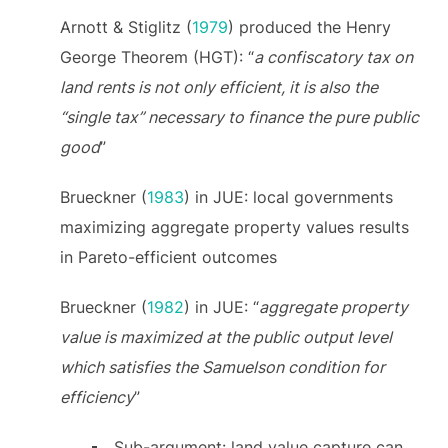
Arnott & Stiglitz (
1979
) produced the Henry
George Theorem (HGT): “
a confiscatory tax on
land rents is not only efficient, it is also the
“single tax” necessary to finance the pure public
good
”
Brueckner (
1983
) in JUE: local governments
maximizing aggregate property values results
in Pareto-efficient outcomes
Brueckner (
1982
) in JUE: “
aggregate property
value is maximized at the public output level
which satisfies the Samuelson condition for
efficiency
”
Sub-argument: land value capture can