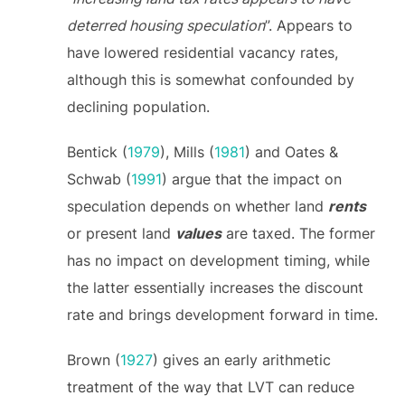
deterred housing speculation
”. Appears to
have lowered residential vacancy rates,
although this is somewhat confounded by
declining population.
Bentick (
1979
), Mills (
1981
) and Oates &
Schwab (
1991
) argue that the impact on
speculation depends on whether land
rents
or present land
values
are taxed. The former
has no impact on development timing, while
the latter essentially increases the discount
rate and brings development forward in time.
Brown (
1927
) gives an early arithmetic
treatment of the way that LVT can reduce