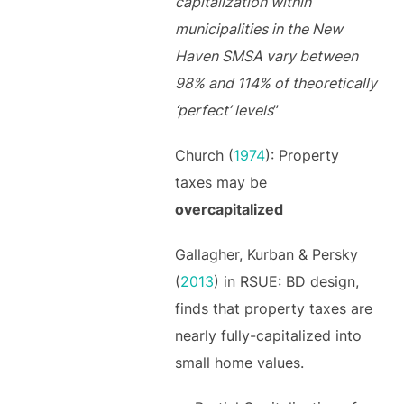
capitalization within
municipalities in the New
Haven SMSA vary between
98% and 114% of theoretically
‘perfect’ levels
”
Church (
1974
): Property
taxes may be
overcapitalized
Gallagher, Kurban & Persky
(
2013
) in RSUE: BD design,
finds that property taxes are
nearly fully-capitalized into
small home values.