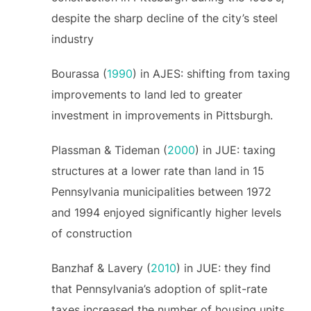
despite the sharp decline of the city’s steel
industry
Bourassa (
1990
) in AJES: shifting from taxing
improvements to land led to greater
investment in improvements in Pittsburgh.
Plassman & Tideman (
2000
) in JUE: taxing
structures at a lower rate than land in 15
Pennsylvania municipalities between 1972
and 1994 enjoyed significantly higher levels
of construction
Banzhaf & Lavery (
2010
) in JUE: they find
that Pennsylvania’s adoption of split-rate
taxes increased the number of housing units.