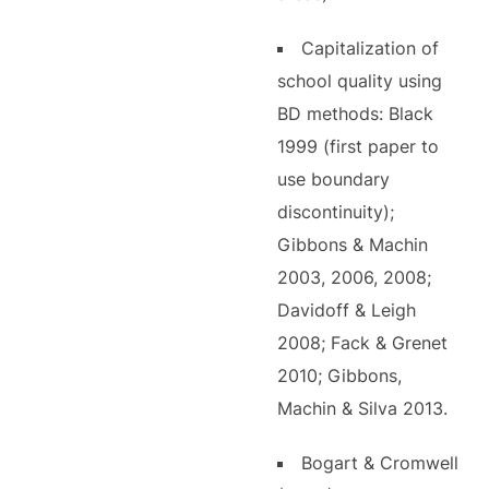
Capitalization of
school quality using
BD methods: Black
1999 (first paper to
use boundary
discontinuity);
Gibbons & Machin
2003, 2006, 2008;
Davidoff & Leigh
2008; Fack & Grenet
2010; Gibbons,
Machin & Silva 2013.
Bogart & Cromwell