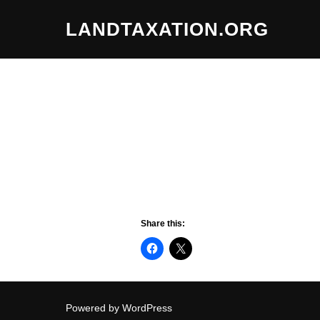
Skip
LANDTAXATION.ORG
to
content
Share this:
Powered by WordPress