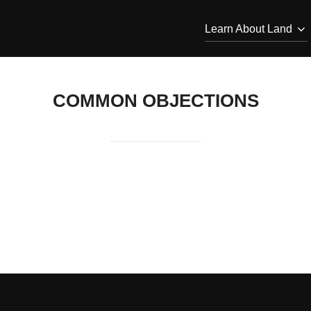
Learn About Land
COMMON OBJECTIONS