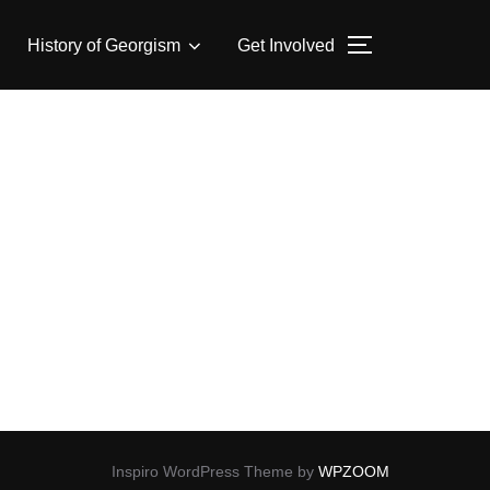
History of Georgism
Get Involved
TOGGLE SID
Inspiro WordPress Theme by
WPZOOM