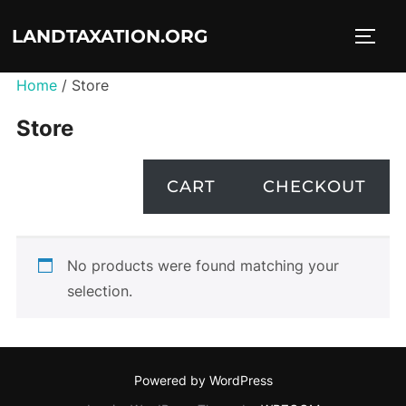
Skip
LANDTAXATION.ORG
to
TOGG
content
Home
/ Store
Store
CART
CHECKOUT
No products were found matching your
selection.
Powered by WordPress