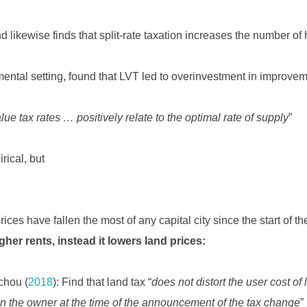
 likewise finds that split-rate taxation increases the number of
imental setting, found that LVT led to overinvestment in improve
lue tax rates … positively relate to the optimal rate of supply
”
rical, but
rices have fallen the most of any capital city since the start of t
her rents, instead it lowers land prices:
chou (
2018
): Find that land tax “
does not distort the user cost of 
n the owner at the time of the announcement of the tax change
”