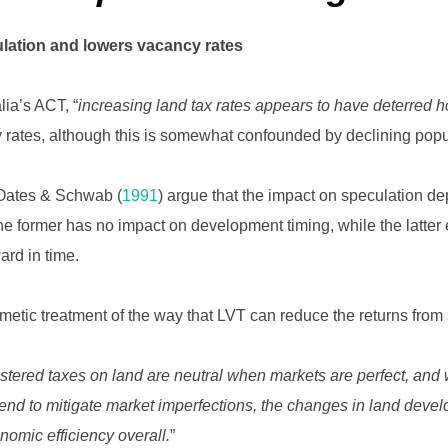
lation and lowers vacancy rates
alia’s ACT, “
increasing land tax rates appears to have deterred 
 rates, although this is somewhat confounded by declining popu
Oates & Schwab (
1991
) argue that the impact on speculation 
e former has no impact on development timing, while the latter 
ard in time.
thmetic treatment of the way that LVT can reduce the returns from 
stered taxes on land are neutral when markets are perfect, and
end to mitigate market imperfections, the changes in land dev
omic efficiency overall.
”