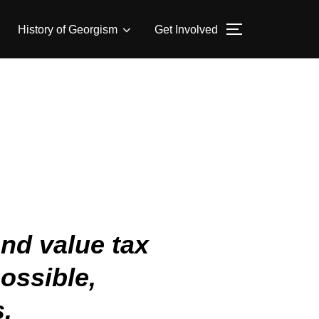
History of Georgism
Get Involved
nd value tax
ossible,
s.