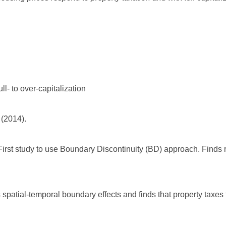
ull- to over-capitalization
 (2014).
First study to use Boundary Discontinuity (BD) approach. Finds ro
 spatial-temporal boundary effects and finds that property taxes fu