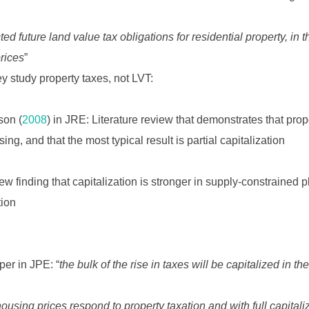
ed future land value tax obligations for residential property, in 
rices
”
y study property taxes, not LVT:
son (
2008
) in JRE: Literature review that demonstrates that pro
sing, and that the most typical result is partial capitalization
iew finding that capitalization is stronger in supply-constrained p
tion
per in JPE: “
the bulk of the rise in taxes will be capitalized in t
ousing prices respond to property taxation and with full capitaliz