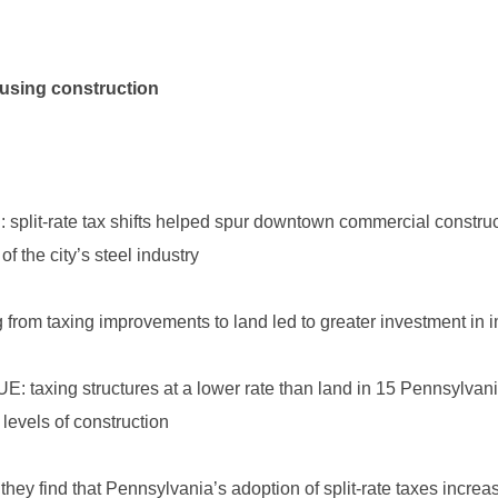
ousing construction
J: split-rate tax shifts helped spur downtown commercial construc
f the city’s steel industry
ng from taxing improvements to land led to greater investment in
JUE: taxing structures at a lower rate than land in 15 Pennsylv
levels of construction
 they find that Pennsylvania’s adoption of split-rate taxes incre