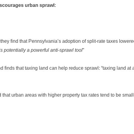
iscourages urban sprawl:
 they find that Pennsylvania’s adoption of split-rate taxes lowered
 is potentially a powerful anti-sprawl tool
”
 finds that taxing land can help reduce sprawl: “taxing land at a
d that urban areas with higher property tax rates tend to be smalle