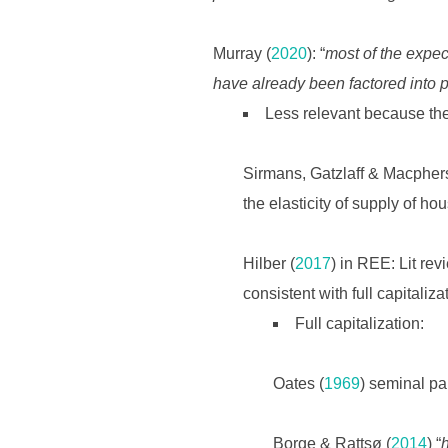
Murray (
2020
): “
most of the expect
have already been factored into p
Less relevant because the
Sirmans, Gatzlaff & Macpher
the elasticity of supply of hou
Hilber (
2017
) in REE: Lit rev
consistent with full capitaliza
Full capitalization:
Oates (
1969
) seminal pa
Borge & Rattsø (
2014
) “
h