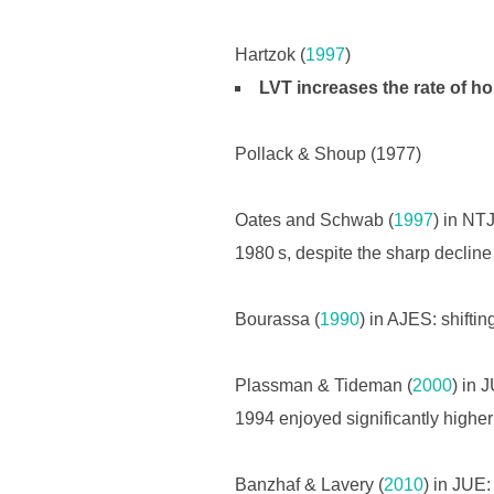
Hartzok (
1997
)
LVT increases the rate of h
Pollack & Shoup (1977)
Oates and Schwab (
1997
) in NT
1980 s, despite the sharp decline o
Bourassa (
1990
) in AJES: shifti
Plassman & Tideman (
2000
) in 
1994 enjoyed significantly higher 
Banzhaf & Lavery (
2010
) in JUE: