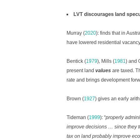
LVT discourages land specu
Murray (
2020
): finds that in Austr
have lowered residential vacancy
Bentick (
1979
), Mills (
1981
) and 
present land
values
are taxed. Th
rate and brings development forw
Brown (
1927
) gives an early ari
Tideman (
1999
): “
properly admini
improve decisions … since they t
tax on land probably improve econ