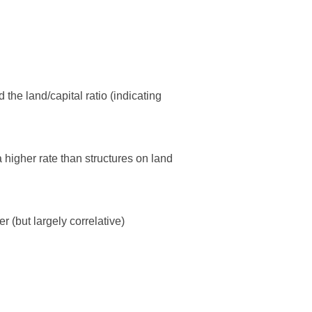
 the land/capital ratio (indicating
 higher rate than structures on land
r (but largely correlative)