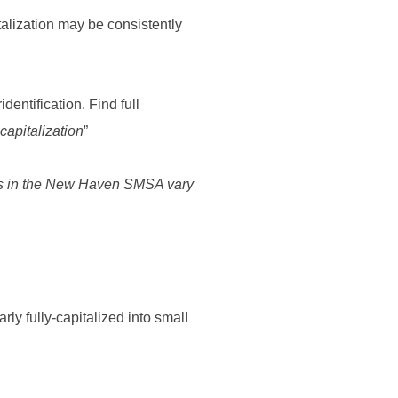
talization may be consistently
dentification. Find full
 capitalization
”
ties in the New Haven SMSA vary
rly fully-capitalized into small