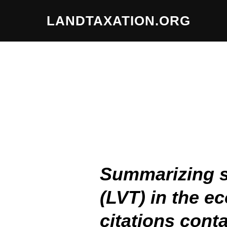
LANDTAXATION.ORG
Summarizing st
(LVT) in the e
citations conta