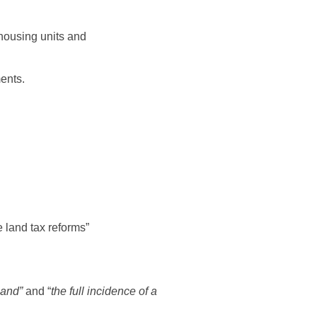
 housing units and
ments.
he land tax reforms”
land”
and “
the full incidence of a