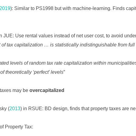
2019
): Similar to PS1998 but with machine-learning. Finds capi
in JUE: Use rental values instead of net user cost, to avoid underi
 of tax capitalization … is statistically indistinguishable from full
ated levels of random tax rate capitalization within municipali
theoretically ‘perfect’ levels
”
y taxes may be
overcapitalized
sky (
2013
) in RSUE: BD design, finds that property taxes are nea
 of Property Tax: