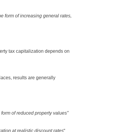
the form of increasing general rates,
perty tax capitalization depends on
laces, results are generally
he form of reduced property values”
ation at realistic discount rates
“