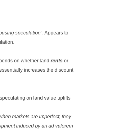
housing speculation
”. Appears to
lation.
depends on whether land
rents
or
essentially increases the discount
speculating on land value uplifts
 when markets are imperfect, they
elopment induced by an ad valorem