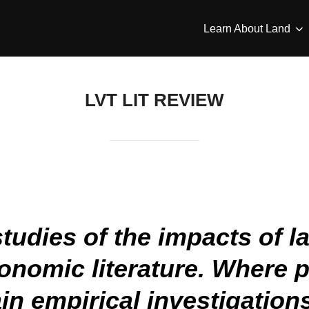
Learn About Land
LVT LIT REVIEW
udies of the impacts of la
conomic literature. Where p
in empirical investigation