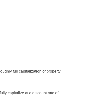
ughly full capitalization of property
lly capitalize at a discount rate of