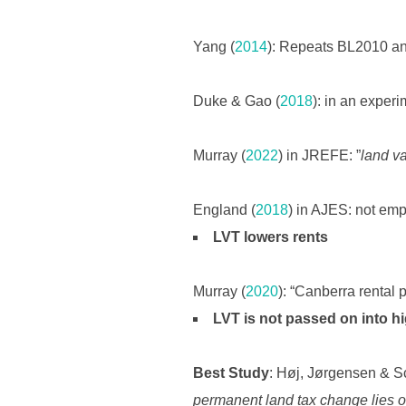
Yang (
2014
): Repeats BL2010 and
Duke & Gao (
2018
): in an exper
Murray (
2022
) in JREFE: ”
land va
England (
2018
) in AJES: not empi
LVT lowers rents
Murray (
2020
): “Canberra rental p
LVT is not passed on into hig
Best Study
: Høj, Jørgensen & S
permanent land tax change lies o