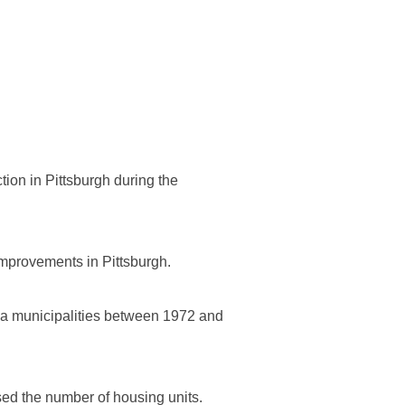
tion in Pittsburgh during the
 improvements in Pittsburgh.
ania municipalities between 1972 and
ased the number of housing units.