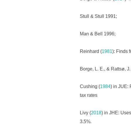
Stull & Stull 1991;
Man & Bell 1996;
Reinhard (
1981
): Finds f
Borge, L. E., & Rattsø, J.
Cushing (
1984
) in JUE: 
tax rates
Livy (
2018
) in JHE: Uses
3.5%.