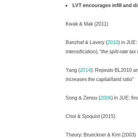
LVT encourages infill and d
Kwak & Mak (2011)
Banzhaf & Lavery (
2010
) in JUE:
intensification). “
the split-rate tax
Yang (
2014
): Repeats BL2010 and
increases the capital/land ratio”
Song & Zenou (
2006
) in JUE: fin
Choi & Sjoquist (2015)
Theory: Brueckner & Kim (2003)