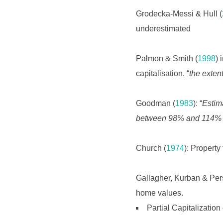
Grodecka-Messi & Hull (
underestimated
Palmon & Smith (
1998
) 
capitalisation. “
the extent
Goodman (
1983
): “
Estim
between 98% and 114% of 
Church (
1974
): Propert
Gallagher, Kurban & Per
home values.
Partial Capitalization